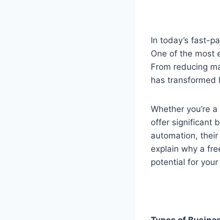
In today’s fast-p
One of the most e
From reducing ma
has transformed 
Whether you’re a
offer significant 
automation, their
explain why a fre
potential for your