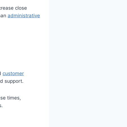
crease close
than
administrative
nd
customer
d support.
se times,
s.