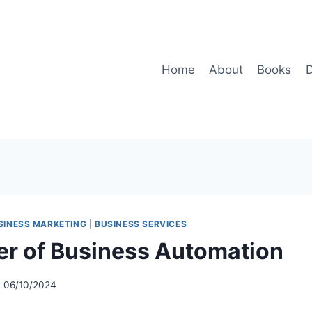
Home
About
Books
D
SINESS MARKETING
|
BUSINESS SERVICES
r of Business Automation
06/10/2024