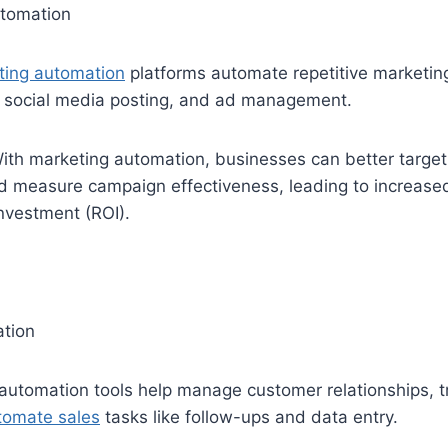
tomation
ting automation
platforms automate repetitive marketin
 social media posting, and ad management.
th marketing automation, businesses can better target 
nd measure campaign effectiveness, leading to increase
investment (ROI).
tion
 automation tools help manage customer relationships, t
tomate sales
tasks like follow-ups and data entry.