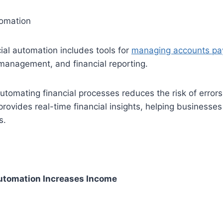
tomation
cial automation includes tools for
managing accounts pa
management, and financial reporting.
omating financial processes reduces the risk of errors
rovides real-time financial insights, helping businesse
s.
tomation Increases Income