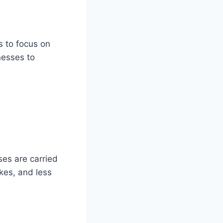
 to focus on
nesses to
es are carried
akes, and less