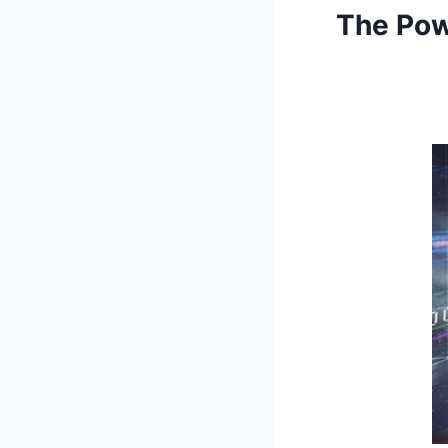
The Pow