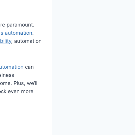
are paramount.
ss automation
.
bility
, automation
utomation
can
usiness
me. Plus, we’ll
lock even more