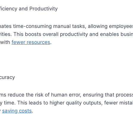
iciency and Productivity
nates time-consuming manual tasks, allowing employees
vities. This boosts overall productivity and enables busi
 with
fewer resources
.
curacy
 reduce the risk of human error, ensuring that process
ry time. This leads to higher quality outputs, fewer mist
y
saving costs
.