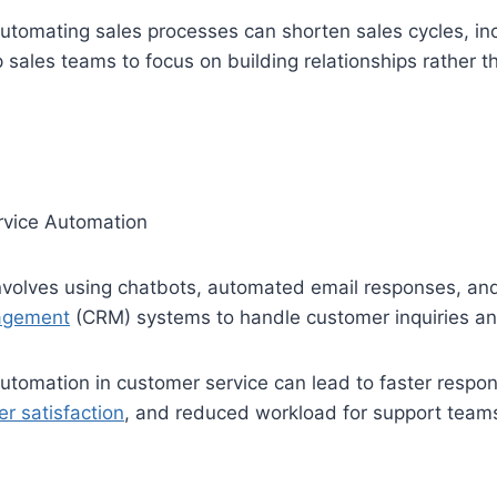
tomating sales processes can shorten sales cycles, in
p sales teams to focus on building relationships rather 
vice Automation
 involves using chatbots, automated email responses, a
nagement
(CRM) systems to handle customer inquiries an
tomation in customer service can lead to faster respon
r satisfaction
, and reduced workload for support team