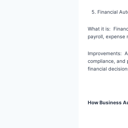
Financial Au
What it is: Finan
payroll, expense 
Improvements: Aut
compliance, and p
financial decision
How Business Au