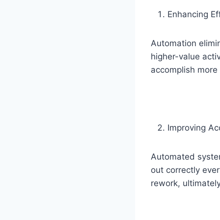
Enhancing Eff
Automation elimi
higher-value acti
accomplish more
Improving Ac
Automated systems
out correctly eve
rework, ultimatel