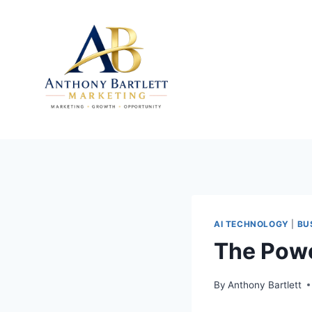
Skip
to
content
AI TECHNOLOGY
|
BU
The Powe
By
Anthony Bartlett