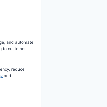
age, and automate
g to customer
ency, reduce
cy
and