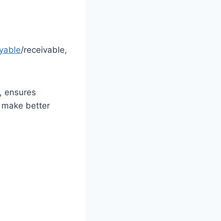
yable
/receivable,
, ensures
s make better