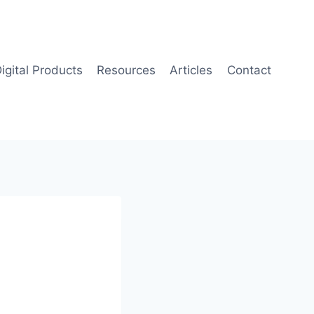
igital Products
Resources
Articles
Contact