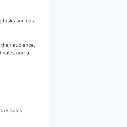
g tasks such as
their audience,
d sales and a
rack sales