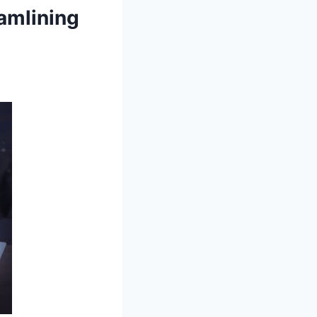
amlining