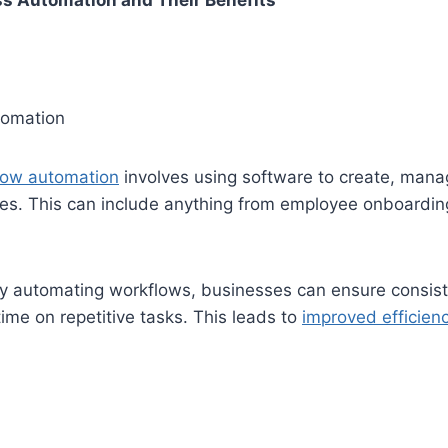
ss Automation and Their Benefits
tomation
low automation
involves using software to create, man
es. This can include anything from employee onboardin
 automating workflows, businesses can ensure consist
time on repetitive tasks. This leads to
improved efficien