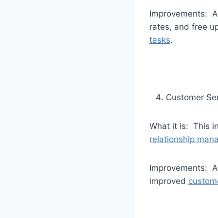
Improvements: Au
rates, and free u
tasks
.
Customer Ser
What it is: This
relationship ma
Improvements: Au
improved
custome