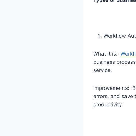
Types of Busine
Workflow Au
What it is:
Workf
business process
service.
Improvements: By
errors, and save 
productivity.