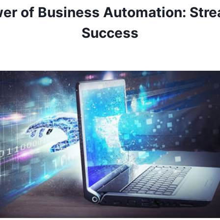
er of Business Automation: Stre
Success