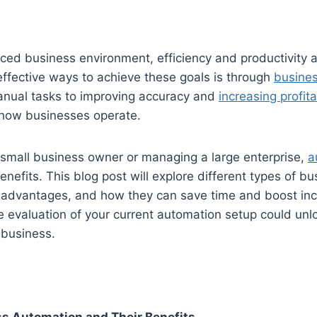
aced business environment, efficiency and productivity 
ffective ways to achieve these goals is through
busine
nual tasks to improving accuracy and
increasing profita
how businesses operate.
 small business owner or managing a large enterprise,
a
benefits. This blog post will explore different types of b
 advantages, and how they can save time and boost inco
e evaluation of your current automation setup could un
 business.