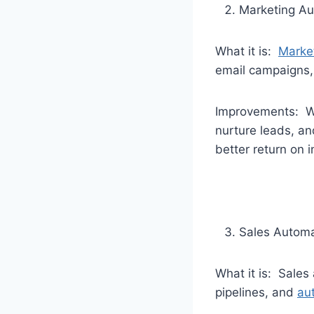
Marketing Au
What it is:
Marke
email campaigns,
Improvements: Wi
nurture leads, a
better return on 
Sales Automa
What it is: Sales
pipelines, and
au